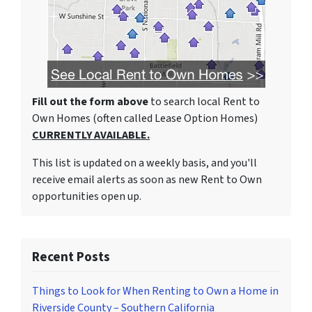
Fill out the form above
to search local Rent to
Own Homes (often called Lease Option Homes)
CURRENTLY AVAILABLE.
This list is updated on a weekly basis, and you'll
receive email alerts as soon as new Rent to Own
opportunities open up.
Recent Posts
Things to Look for When Renting to Own a Home in
Riverside County – Southern California