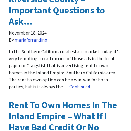
Important Questions to
Ask…
November 18, 2024
By
mariaferrandino
In the Southern California real estate market today, it’s
very tempting to call on one of those ads in the local
paper or Craigslist that is advertising rent to own
homes in the Inland Empire, Southern California area.
The rent to own option can be a win-win for both
parties, but is it always the …
Continued
Rent To Own Homes In The
Inland Empire – What If I
Have Bad Credit Or No