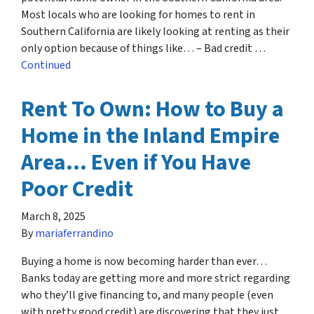
Most locals who are looking for homes to rent in
Southern California are likely looking at renting as their
only option because of things like… – Bad credit …
Continued
Rent To Own: How to Buy a
Home in the Inland Empire
Area… Even if You Have
Poor Credit
March 8, 2025
By
mariaferrandino
Buying a home is now becoming harder than ever…
Banks today are getting more and more strict regarding
who they’ll give financing to, and many people (even
with pretty good credit) are discovering that they just