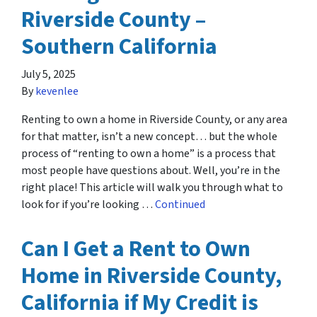
Riverside County –
Southern California
July 5, 2025
By
kevenlee
Renting to own a home in Riverside County, or any area
for that matter, isn’t a new concept… but the whole
process of “renting to own a home” is a process that
most people have questions about. Well, you’re in the
right place! This article will walk you through what to
look for if you’re looking …
Continued
Can I Get a Rent to Own
Home in Riverside County,
California if My Credit is