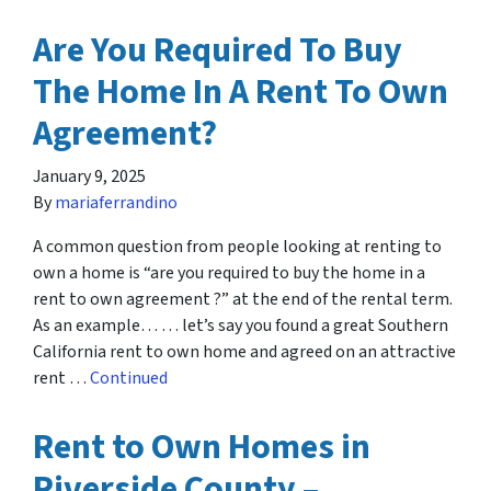
Are You Required To Buy
The Home In A Rent To Own
Agreement?
January 9, 2025
By
mariaferrandino
A common question from people looking at renting to
own a home is “are you required to buy the home in a
rent to own agreement ?” at the end of the rental term.
As an example… … let’s say you found a great Southern
California rent to own home and agreed on an attractive
rent …
Continued
Rent to Own Homes in
Riverside County –