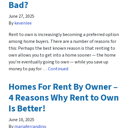
Bad?
June 27, 2025
By
kevenlee
Rent to own is increasingly becoming a preferred option
among home buyers. There are a number of reasons for
this: Perhaps the best known reason is that renting to
own allows you to get into a home sooner — the home
you’re eventually going to own — while you save up
money to pay for …
Continued
Homes For Rent By Owner –
4 Reasons Why Rent to Own
Is Better!
June 10, 2025
By
mariaferrandino