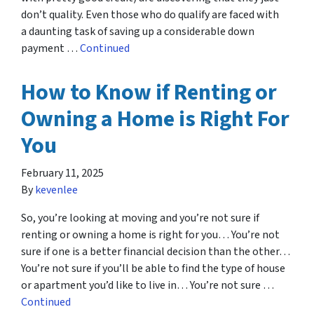
don’t quality. Even those who do qualify are faced with
a daunting task of saving up a considerable down
payment …
Continued
How to Know if Renting or
Owning a Home is Right For
You
February 11, 2025
By
kevenlee
So, you’re looking at moving and you’re not sure if
renting or owning a home is right for you… You’re not
sure if one is a better financial decision than the other…
You’re not sure if you’ll be able to find the type of house
or apartment you’d like to live in… You’re not sure …
Continued