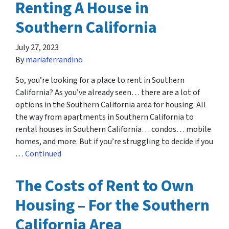
Renting A House in
Southern California
July 27, 2023
By
mariaferrandino
So, you’re looking for a place to rent in Southern
California? As you’ve already seen… there are a lot of
options in the Southern California area for housing. All
the way from apartments in Southern California to
rental houses in Southern California… condos… mobile
homes, and more. But if you’re struggling to decide if you
…
Continued
The Costs of Rent to Own
Housing – For the Southern
California Area