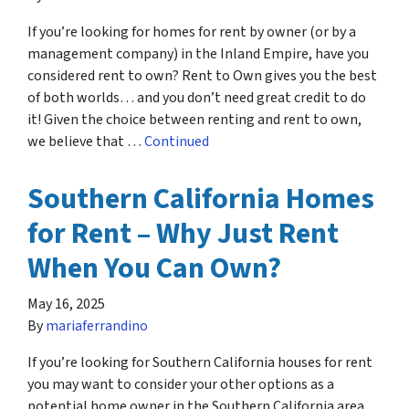
If you’re looking for homes for rent by owner (or by a
management company) in the Inland Empire, have you
considered rent to own? Rent to Own gives you the best
of both worlds… and you don’t need great credit to do
it! Given the choice between renting and rent to own,
we believe that …
Continued
Southern California Homes
for Rent – Why Just Rent
When You Can Own?
May 16, 2025
By
mariaferrandino
If you’re looking for Southern California houses for rent
you may want to consider your other options as a
potential home owner in the Southern California area.