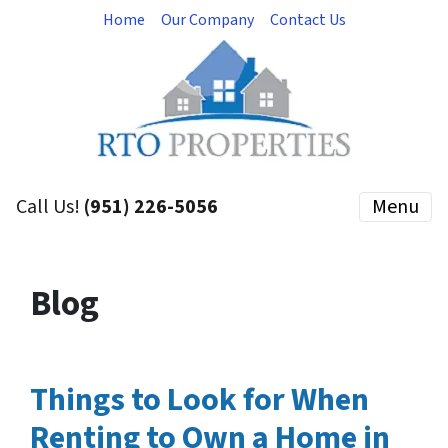
Home
Our Company
Contact Us
Call Us!
(951) 226-5056
Menu
Blog
Things to Look for When
Renting to Own a Home in