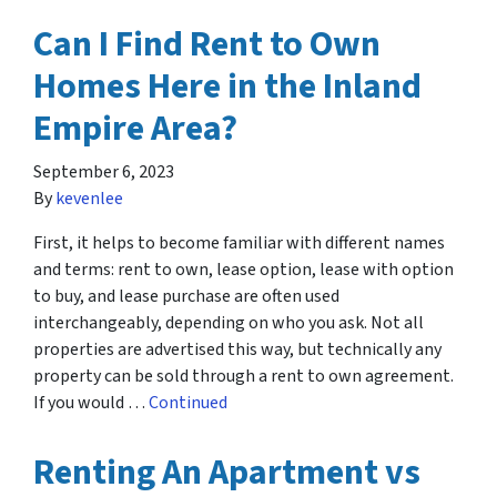
Can I Find Rent to Own
Homes Here in the Inland
Empire Area?
September 6, 2023
By
kevenlee
First, it helps to become familiar with different names
and terms: rent to own, lease option, lease with option
to buy, and lease purchase are often used
interchangeably, depending on who you ask. Not all
properties are advertised this way, but technically any
property can be sold through a rent to own agreement.
If you would …
Continued
Renting An Apartment vs