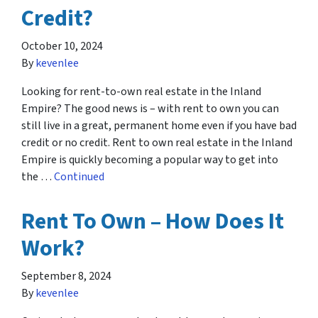
Credit?
October 10, 2024
By
kevenlee
Looking for rent-to-own real estate in the Inland
Empire? The good news is – with rent to own you can
still live in a great, permanent home even if you have bad
credit or no credit. Rent to own real estate in the Inland
Empire is quickly becoming a popular way to get into
the …
Continued
Rent To Own – How Does It
Work?
September 8, 2024
By
kevenlee