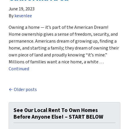
June 19, 2023
By
kevenlee
Owning a home — it’s part of the American Dream!
Home ownership gives a sense of freedom, security, and
permanence. Americans dream of growing up, finding a
home, and starting a family; they dream of owning their
own piece of land and proudly knowing “it’s mine.”
Millions of families want a nice home, a white …
Continued
Posts navigation
Older posts
See Our Local Rent To Own Homes
Before Anyone Else! – START BELOW