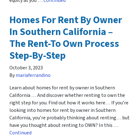
equity as you …
Continued
Homes For Rent By Owner
In Southern California –
The Rent-To Own Process
Step-By-Step
October 3, 2023
By
mariaferrandino
Learn about homes for rent by owner in Southern
California … And discover whether renting to own the
right step for you. Find out how it works here… If you’re
looking into homes for rent by owner in Southern
California, you’re probably thinking about renting… but
have you thought about renting to OWN? In this …
Continued