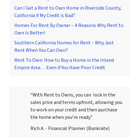
Can I Get a Rent to Own Home in Riverside County,
California if My Credit is Bad?
Homes For Rent By Owner – 4 Reasons Why Rent to
Own Is Better!
Southern California Homes for Rent – Why Just
Rent When You Can Own?
Rent To Own: How to Buy a Home in the Inland
Empire Area… Even if You Have Poor Credit
“With Rent to Owns, you can lock in the
sales price and terms upfront, allowing you
to work on your credit and then purchase
the home when you’re ready.”
Rich A. - Financial Planner (Bankrate)