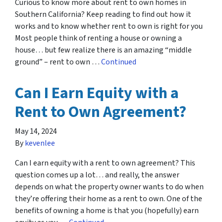
Curious to know more about rent to own homes in
Southern California? Keep reading to find out how it
works and to know whether rent to own is right for you
Most people think of renting a house or owning a
house… but few realize there is an amazing “middle
ground” – rent to own …
Continued
Can I Earn Equity with a
Rent to Own Agreement?
May 14, 2024
By
kevenlee
Can I earn equity with a rent to own agreement? This
question comes up a lot… and really, the answer
depends on what the property owner wants to do when
they’re offering their home as a rent to own. One of the
benefits of owning a home is that you (hopefully) earn