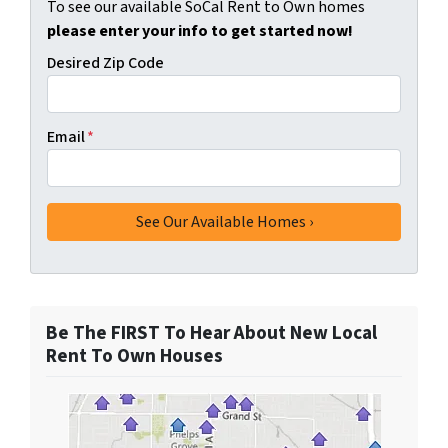
To see our available SoCal Rent to Own homes
please enter your info to get started now!
Desired Zip Code
Email
*
Be The FIRST To Hear About New Local
Rent To Own Houses