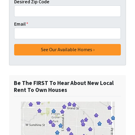
Desired Zip Code
Email
*
Be The FIRST To Hear About New Local
Rent To Own Houses