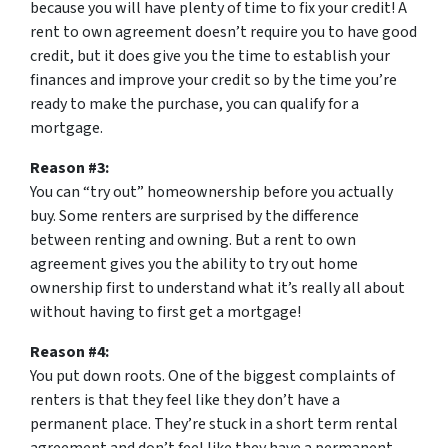
because you will have plenty of time to fix your credit! A
rent to own agreement doesn’t require you to have good
credit, but it does give you the time to establish your
finances and improve your credit so by the time you’re
ready to make the purchase, you can qualify for a
mortgage.
Reason #3:
You can “try out” homeownership before you actually
buy. Some renters are surprised by the difference
between renting and owning. But a rent to own
agreement gives you the ability to try out home
ownership first to understand what it’s really all about
without having to first get a mortgage!
Reason #4:
You put down roots. One of the biggest complaints of
renters is that they feel like they don’t have a
permanent place. They’re stuck in a short term rental