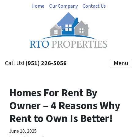
Home
Our Company
Contact Us
Call Us!
(951) 226-5056
Menu
Homes For Rent By
Owner – 4 Reasons Why
Rent to Own Is Better!
June 10, 2025