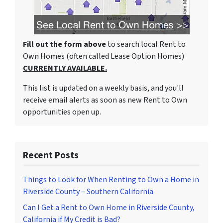
Fill out the form above
to search local Rent to
Own Homes (often called Lease Option Homes)
CURRENTLY AVAILABLE.
This list is updated on a weekly basis, and you'll
receive email alerts as soon as new Rent to Own
opportunities open up.
Recent Posts
Things to Look for When Renting to Own a Home in
Riverside County – Southern California
Can I Get a Rent to Own Home in Riverside County,
California if My Credit is Bad?