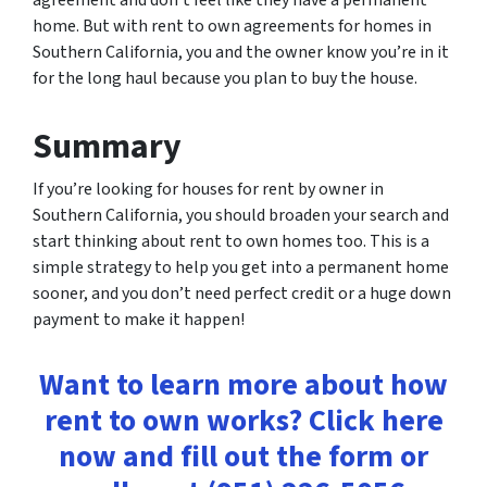
agreement and don’t feel like they have a permanent
home. But with rent to own agreements for homes in
Southern California, you and the owner know you’re in it
for the long haul because you plan to buy the house.
Summary
If you’re looking for houses for rent by owner in
Southern California, you should broaden your search and
start thinking about rent to own homes too. This is a
simple strategy to help you get into a permanent home
sooner, and you don’t need perfect credit or a huge down
payment to make it happen!
Want to learn more about how
rent to own works? Click here
now and fill out the form or