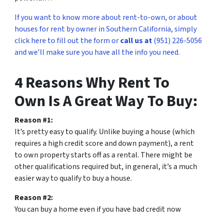
If you want to know more about rent-to-own, or about
houses for rent by owner in Southern California, simply
click here to fill out the form or
call us at
(951) 226-5056
and we’ll make sure you have all the info you need.
4 Reasons Why Rent To
Own Is A Great Way To Buy:
Reason #1:
It’s pretty easy to qualify. Unlike buying a house (which
requires a high credit score and down payment), a rent
to own property starts off as a rental. There might be
other qualifications required but, in general, it’s a much
easier way to qualify to buy a house.
Reason #2:
You can buy a home even if you have bad credit now