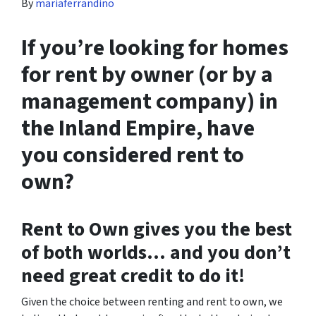
By
mariaferrandino
If you’re looking for homes
for rent by owner (or by a
management company) in
the Inland Empire, have
you considered rent to
own?
Rent to Own gives you the best
of both worlds… and you don’t
need great credit to do it!
Given the choice between renting and rent to own, we