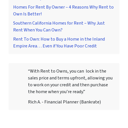
Homes For Rent By Owner – 4 Reasons Why Rent to
Own Is Better!
Southern California Homes for Rent – Why Just
Rent When You Can Own?
Rent To Own: How to Buy a Home in the Inland
Empire Area… Even if You Have Poor Credit
“With Rent to Owns, you can lock in the
sales price and terms upfront, allowing you
to work on your credit and then purchase
the home when you’re ready.”
Rich A. - Financial Planner (Bankrate)