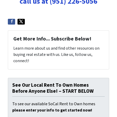
call us at (951) 226-5056
Get More Info... Subscribe Below!
Learn more about us and find other resources on
buying real estate with us. Like us, follow us,
connect!
See Our Local Rent To Own Homes
Before Anyone Else! – START BELOW
To see our available SoCal Rent to Own homes
please enter your info to get started now!