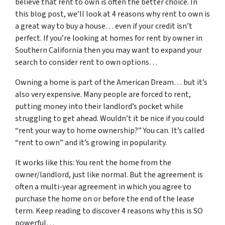
believe that rent to own is often the better choice. In
this blog post, we’ll look at 4 reasons why rent to own is
a great way to buy a house… even if your credit isn’t
perfect. If you’re looking at homes for rent by owner in
Southern California then you may want to expand your
search to consider rent to own options…
Owning a home is part of the American Dream… but it’s
also very expensive. Many people are forced to rent,
putting money into their landlord’s pocket while
struggling to get ahead. Wouldn’t it be nice if you could
“rent your way to home ownership?” You can. It’s called
“rent to own” and it’s growing in popularity.
It works like this: You rent the home from the
owner/landlord, just like normal. But the agreement is
often a multi-year agreement in which you agree to
purchase the home on or before the end of the lease
term. Keep reading to discover 4 reasons why this is SO
powerful…