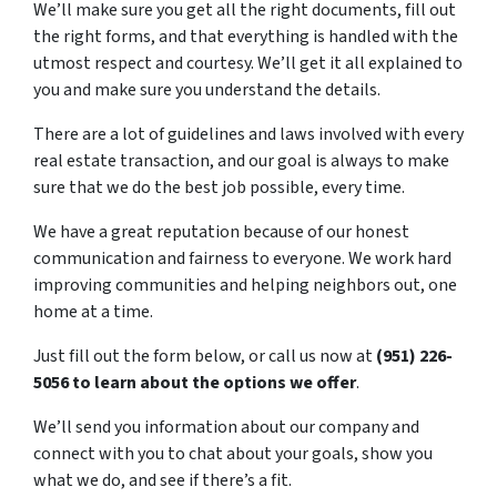
We’ll make sure you get all the right documents, fill out
the right forms, and that everything is handled with the
utmost respect and courtesy. We’ll get it all explained to
you and make sure you understand the details.
There are a lot of guidelines and laws involved with every
real estate transaction, and our goal is always to make
sure that we do the best job possible, every time.
We have a great reputation because of our honest
communication and fairness to everyone. We work hard
improving communities and helping neighbors out, one
home at a time.
Just fill out the form below, or call us now at
(951) 226-
5056 to learn about the options we offer
.
We’ll send you information about our company and
connect with you to chat about your goals, show you
what we do, and see if there’s a fit.