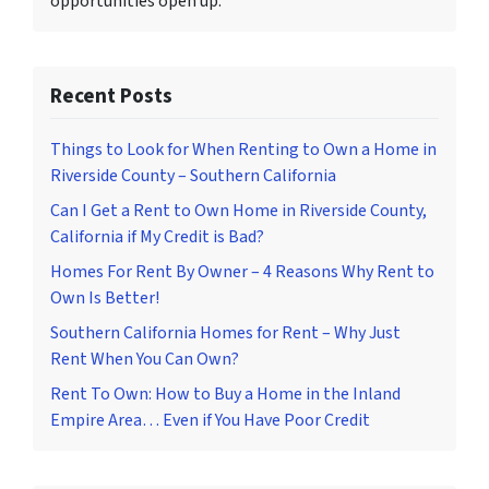
opportunities open up.
Recent Posts
Things to Look for When Renting to Own a Home in
Riverside County – Southern California
Can I Get a Rent to Own Home in Riverside County,
California if My Credit is Bad?
Homes For Rent By Owner – 4 Reasons Why Rent to
Own Is Better!
Southern California Homes for Rent – Why Just
Rent When You Can Own?
Rent To Own: How to Buy a Home in the Inland
Empire Area… Even if You Have Poor Credit