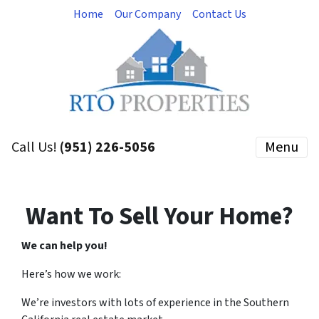
Home
Our Company
Contact Us
Call Us!
(951) 226-5056
Menu
Want To Sell Your Home?
We can help you!
Here’s how we work:
We’re investors with lots of experience in the Southern