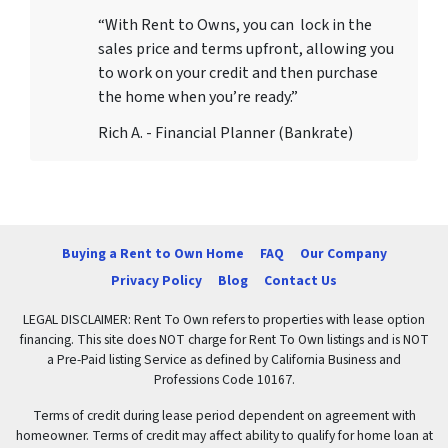
“With Rent to Owns, you can lock in the
sales price and terms upfront, allowing you
to work on your credit and then purchase
the home when you’re ready.”
Rich A. - Financial Planner (Bankrate)
Buying a Rent to Own Home
FAQ
Our Company
Privacy Policy
Blog
Contact Us
LEGAL DISCLAIMER: Rent To Own refers to properties with lease option
financing. This site does NOT charge for Rent To Own listings and is NOT
a Pre-Paid listing Service as defined by California Business and
Professions Code 10167.
Terms of credit during lease period dependent on agreement with
homeowner. Terms of credit may affect ability to qualify for home loan at