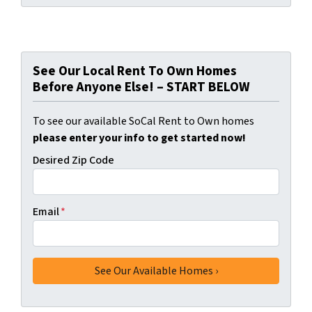
See Our Local Rent To Own Homes
Before Anyone Else! – START BELOW
To see our available SoCal Rent to Own homes
please enter your info to get started now!
Desired Zip Code
Email
*