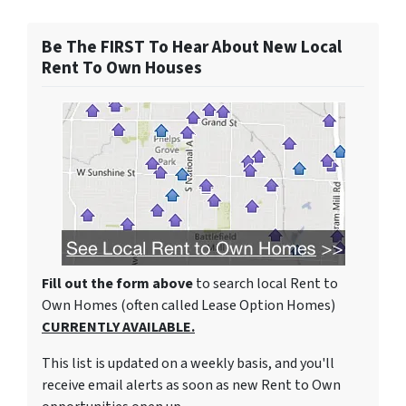
Be The FIRST To Hear About New Local
Rent To Own Houses
Fill out the form above
to search local Rent to
Own Homes (often called Lease Option Homes)
CURRENTLY AVAILABLE.
This list is updated on a weekly basis, and you'll
receive email alerts as soon as new Rent to Own