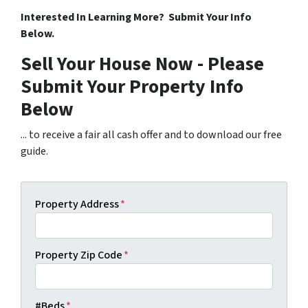
Interested In Learning More? Submit Your Info
Below.
Sell Your House Now - Please
Submit Your Property Info
Below
... to receive a fair all cash offer and to download our free
guide.
Property Address
*
Property Zip Code
*
#Beds
*