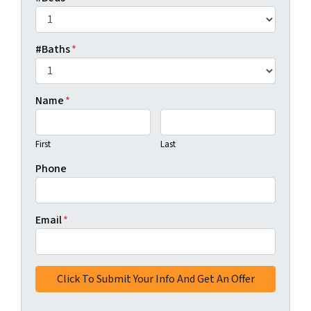
#Baths
*
Name
*
First
Last
Phone
Email
*