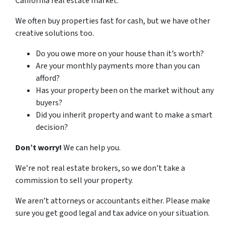
California real estate market.
We often buy properties fast for cash, but we have other
creative solutions too.
Do you owe more on your house than it’s worth?
Are your monthly payments more than you can
afford?
Has your property been on the market without any
buyers?
Did you inherit property and want to make a smart
decision?
Don’t worry!
We can help you.
We’re not real estate brokers, so we don’t take a
commission to sell your property.
We aren’t attorneys or accountants either. Please make
sure you get good legal and tax advice on your situation.