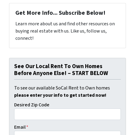
Get More Info... Subscribe Below!
Learn more about us and find other resources on
buying real estate with us. Like us, follow us,
connect!
See Our Local Rent To Own Homes
Before Anyone Else! – START BELOW
To see our available SoCal Rent to Own homes
please enter your info to get started now!
Desired Zip Code
Email
*