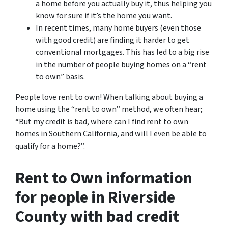
a home before you actually buy it, thus helping you
know for sure if it’s the home you want.
In recent times, many home buyers (even those
with good credit) are finding it harder to get
conventional mortgages. This has led to a big rise
in the number of people buying homes on a “rent
to own” basis.
People love rent to own! When talking about buying a
home using the “rent to own” method, we often hear;
“But my credit is bad, where can I find rent to own
homes in Southern California, and will I even be able to
qualify for a home?”.
Rent to Own information
for people in Riverside
County with bad credit