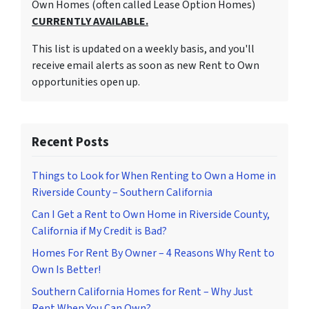
Own Homes (often called Lease Option Homes)
CURRENTLY AVAILABLE.
This list is updated on a weekly basis, and you'll
receive email alerts as soon as new Rent to Own
opportunities open up.
Recent Posts
Things to Look for When Renting to Own a Home in
Riverside County – Southern California
Can I Get a Rent to Own Home in Riverside County,
California if My Credit is Bad?
Homes For Rent By Owner – 4 Reasons Why Rent to
Own Is Better!
Southern California Homes for Rent – Why Just
Rent When You Can Own?