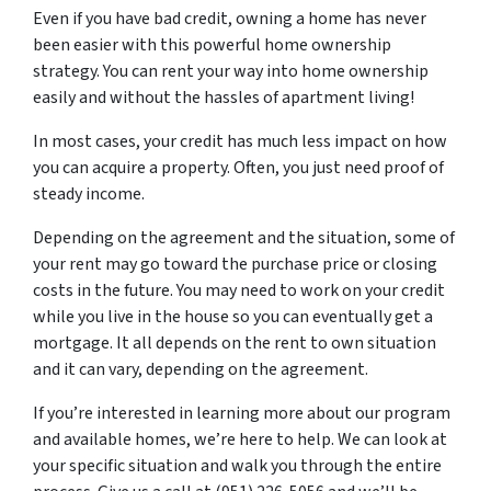
Even if you have bad credit, owning a home has never
been easier with this powerful home ownership
strategy. You can rent your way into home ownership
easily and without the hassles of apartment living!
In most cases, your credit has much less impact on how
you can acquire a property. Often, you just need proof of
steady income.
Depending on the agreement and the situation, some of
your rent may go toward the purchase price or closing
costs in the future. You may need to work on your credit
while you live in the house so you can eventually get a
mortgage. It all depends on the rent to own situation
and it can vary, depending on the agreement.
If you’re interested in learning more about our program
and available homes, we’re here to help. We can look at
your specific situation and walk you through the entire