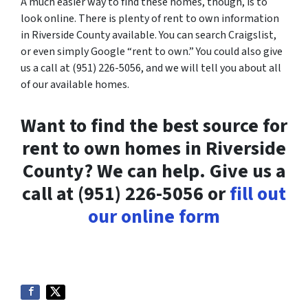
A much easier way to find these homes, though, is to
look online. There is plenty of rent to own information
in Riverside County available. You can search Craigslist,
or even simply Google “rent to own.” You could also give
us a call at (951) 226-5056, and we will tell you about all
of our available homes.
Want to find the best source for
rent to own homes in Riverside
County? We can help. Give us a
call at (951) 226-5056 or
fill out
our online form