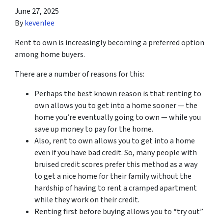
June 27, 2025
By
kevenlee
Rent to own is increasingly becoming a preferred option
among home buyers.
There are a number of reasons for this:
Perhaps the best known reason is that renting to
own allows you to get into a home sooner — the
home you’re eventually going to own — while you
save up money to pay for the home.
Also, rent to own allows you to get into a home
even if you have bad credit. So, many people with
bruised credit scores prefer this method as a way
to get a nice home for their family without the
hardship of having to rent a cramped apartment
while they work on their credit.
Renting first before buying allows you to “try out”