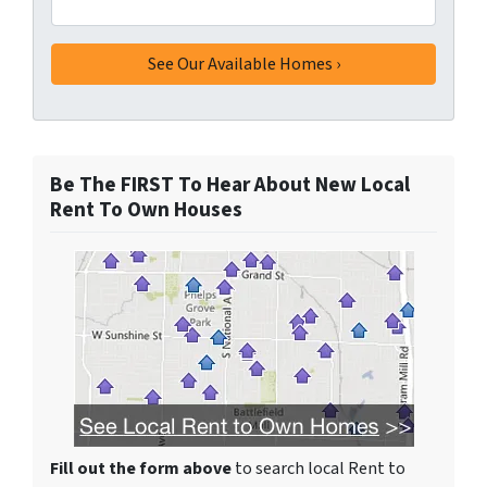
Be The FIRST To Hear About New Local
Rent To Own Houses
Fill out the form above
to search local Rent to