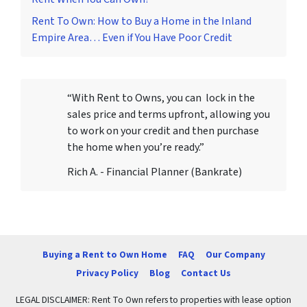
Rent To Own: How to Buy a Home in the Inland
Empire Area… Even if You Have Poor Credit
“With Rent to Owns, you can lock in the
sales price and terms upfront, allowing you
to work on your credit and then purchase
the home when you’re ready.”
Rich A. - Financial Planner (Bankrate)
Buying a Rent to Own Home
FAQ
Our Company
Privacy Policy
Blog
Contact Us
LEGAL DISCLAIMER: Rent To Own refers to properties with lease option