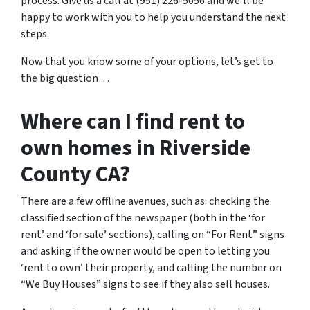
process. Give us a call at (951) 226-5056 and we’ll be
happy to work with you to help you understand the next
steps.
Now that you know some of your options, let’s get to
the big question…
Where can I find rent to
own homes in Riverside
County CA?
There are a few offline avenues, such as: checking the
classified section of the newspaper (both in the ‘for
rent’ and ‘for sale’ sections), calling on “For Rent” signs
and asking if the owner would be open to letting you
‘rent to own’ their property, and calling the number on
“We Buy Houses” signs to see if they also sell houses.