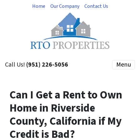
Home
Our Company
Contact Us
Call Us!
(951) 226-5056
Menu
Can I Get a Rent to Own
Home in Riverside
County, California if My
Credit is Bad?