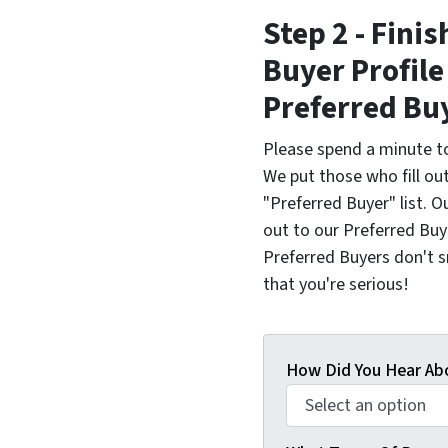
Step 2 - Fini
Buyer Profil
Preferred Bu
Please spend a minute to
We put those who fill ou
"Preferred Buyer" list.
out to our Preferred Buyer
Preferred Buyers don't sna
that you're serious!
How Did You Hear Ab