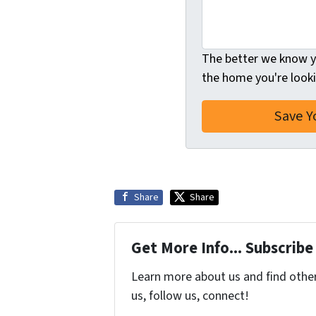
The better we know yo
the home you're looki
Share
Share
Get More Info... Subscribe
Learn more about us and find other 
us, follow us, connect!