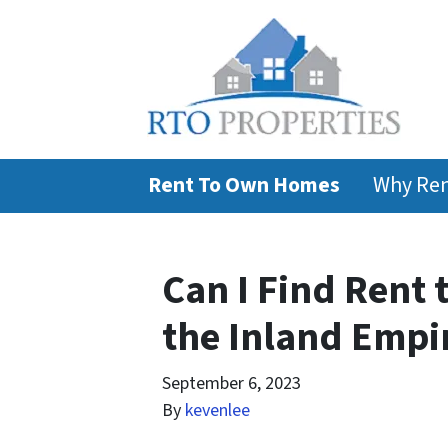
Rent To Own Homes
Why Ren
Can I Find Rent
the Inland Empi
September 6, 2023
By
kevenlee