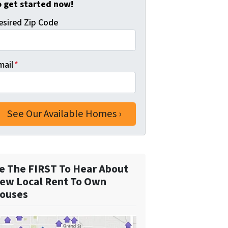
o get started now!
esired Zip Code
mail
*
e The FIRST To Hear About
ew Local Rent To Own
ouses