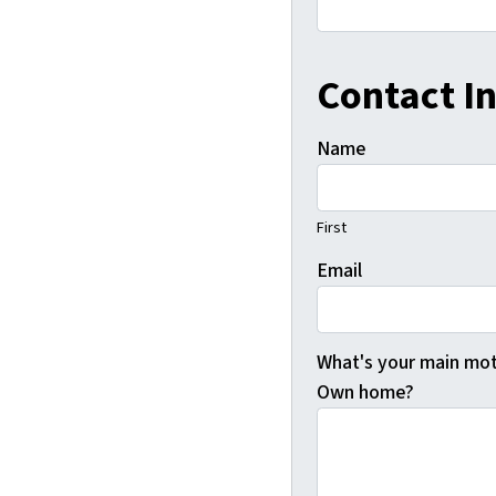
Contact I
Name
First
Email
What's your main moti
Own home?