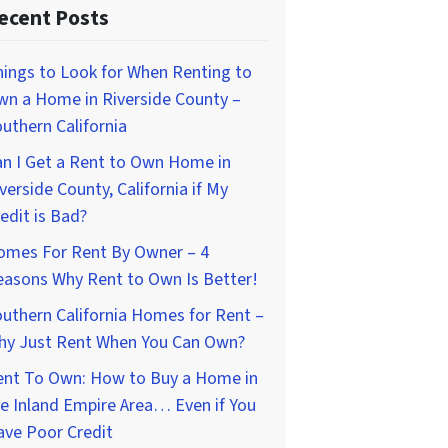
ecent Posts
ings to Look for When Renting to
wn a Home in Riverside County –
uthern California
n I Get a Rent to Own Home in
verside County, California if My
edit is Bad?
omes For Rent By Owner – 4
easons Why Rent to Own Is Better!
uthern California Homes for Rent –
hy Just Rent When You Can Own?
ent To Own: How to Buy a Home in
e Inland Empire Area… Even if You
ave Poor Credit