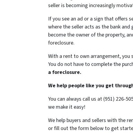
seller is becoming increasingly motiva
If you see an ad or a sign that offers se
where the seller acts as the bank and 
become the owner of the property, and 
foreclosure.
With a rent to own arrangement, you s
You do not have to complete the purc
a foreclosure.
We help people like you get throug
You can always call us at (951) 226-50
we make it easy!
We help buyers and sellers with the ren
or fill out the form below to get star