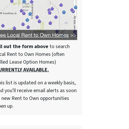
ll out the form above
to search
cal Rent to Own Homes (often
alled Lease Option Homes)
URRENTLY AVAILABLE.
is list is updated on a weekly basis,
d you'll receive email alerts as soon
 new Rent to Own opportunities
en up.