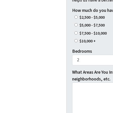
helps us have a better
How much do you hav
$2,500 - $5,000
$5,000 - $7,500
$7,500 - $10,000
$10,000 +
Bedrooms
What Areas Are You Int
neighborhoods, etc.