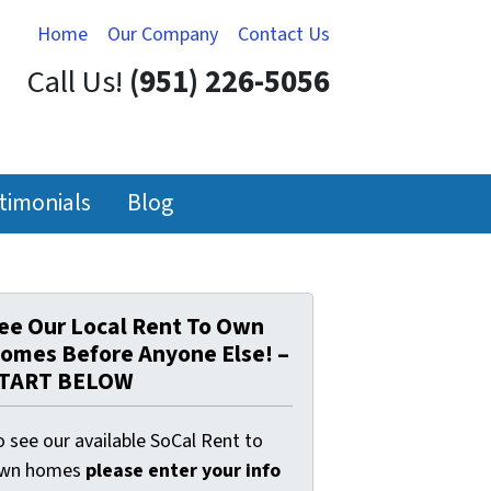
Home
Our Company
Contact Us
Call Us!
(951) 226-5056
timonials
Blog
ee Our Local Rent To Own
omes Before Anyone Else! –
TART BELOW
 see our available SoCal Rent to
wn homes
please enter your info