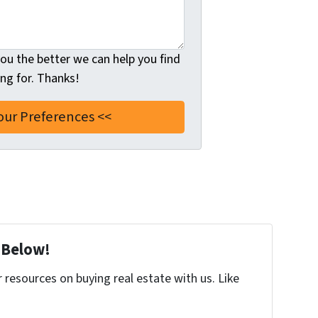
u the better we can help you find
ng for. Thanks!
 Below!
resources on buying real estate with us. Like