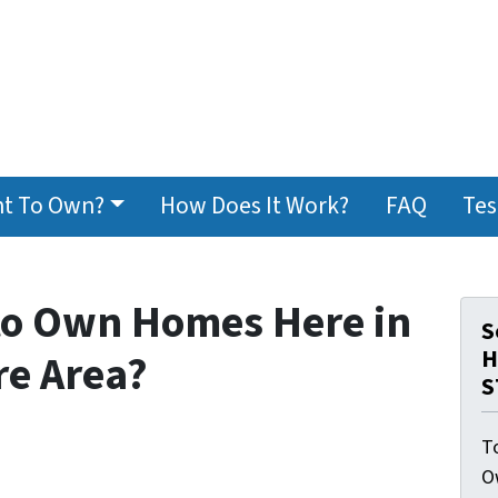
t To Own?
How Does It Work?
FAQ
Tes
 to Own Homes Here in
S
H
re Area?
S
To
O