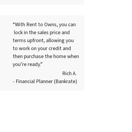
“With Rent to Owns, you can
lock in the sales price and
terms upfront, allowing you
to work on your credit and
then purchase the home when
you’re ready.”
Rich A.
- Financial Planner (Bankrate)