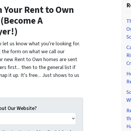
R
sh Your Rent to Own
e (Become A
Th
yer!)
O
So
 let us know what you're looking for.
Ca
t the form on what we call our
Ri
 Our new Rent to Own homes are sent
Cr
s first... then to the general list if
H
p it up. It's free... Just shows to us
R
So
W
out Our Website?
R
th
H