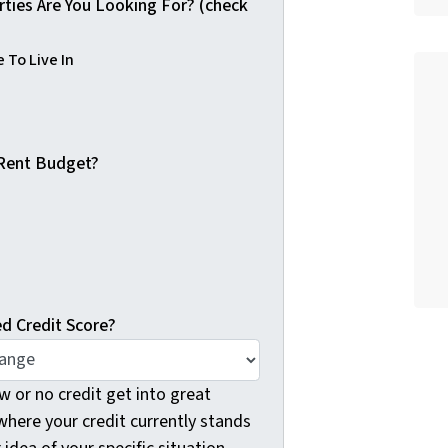
ties Are You Looking For? (check
 To Live In
 Rent Budget?
ed Credit Score?
w or no credit get into great
here your credit currently stands