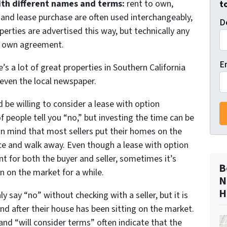
with different names and terms:
rent to own,
t
, and lease purchase are often used interchangeably,
D
erties are advertised this way, but technically any
to own agreement.
E
re’s a lot of great properties in Southern California
 even the local newspaper.
d be willing to consider a lease with option
f people tell you “no,” but investing the time can be
p in mind that most sellers put their homes on the
ice and walk away. Even though a lease with option
t for both the buyer and seller, sometimes it’s
B
n on the market for a while.
N
H
say “no” without checking with a seller, but it is
d after their house has been sitting on the market.
” and “will consider terms” often indicate that the