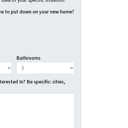
 idea of your specific situation.
e to put down on your new home?
Bathrooms
erested In? Be specific: cities,