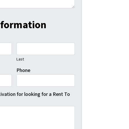
nformation
Last
Phone
vation for looking for a Rent To