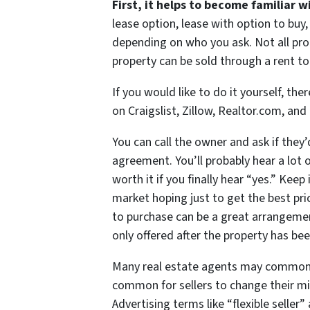
First, it helps to become familiar 
lease option, lease with option to buy
depending on who you ask. Not all prop
property can be sold through a rent 
If you would like to do it yourself, the
on Craigslist, Zillow, Realtor.com, and
You can call the owner and ask if they’
agreement. You’ll probably hear a lot o
worth it if you finally hear “yes.” Kee
market hoping just to get the best pr
to purchase can be a great arrangemen
only offered after the property has bee
Many real estate agents may commonly 
common for sellers to change their min
Advertising terms like “flexible seller