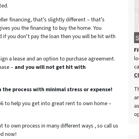
ted.
ller financing, that’s slightly different – that’s
gives you the financing to buy the home. You
if you don’t pay the loan then you will be hit with
Fi
lo
ign a lease and an option to purchase agreement.
c
hase –
and you will not get hit with
C
Th
h the process with minimal stress or expense!
an
56 to help you get into great rent to own home –
as
op
t to own process in many different ways , so call us
ted now!