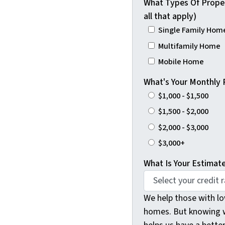
What Types Of Proper
all that apply)
Single Family Home
Multifamily Home
Mobile Home
What's Your Monthly
$1,000 - $1,500
$1,500 - $2,000
$2,000 - $3,000
$3,000+
What Is Your Estimat
We help those with lo
homes. But knowing w