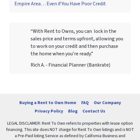
Empire Area… Even if You Have Poor Credit
“With Rent to Owns, you can lock in the
sales price and terms upfront, allowing you
to work on your credit and then purchase
the home when you’re ready.”
Rich A. - Financial Planner (Bankrate)
Buying a Rent to Own Home
FAQ
Our Company
Privacy Policy
Blog
Contact Us
LEGAL DISCLAIMER: Rent To Own refers to properties with lease option
financing. This site does NOT charge for Rent To Own listings and is NOT
a Pre-Paid listing Service as defined by California Business and