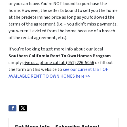
or you can leave. You’re NOT bound to purchase the
home. However, the seller IS bound to sell you the home
at the predetermined price as long as you followed the
terms of the agreement (i.e. – you didn’t miss payments,
you weren’t evicted from the home because of a breach
of the rental agreement, etc.).
If you’re looking to get more info about our local
Southern California Rent To Own Homes Program
…
simply
give us a phone call at (951) 226-5056
or fill out
the form on this website to
see our current LIST OF
AVAILABLE RENT TO OWN HOMES here >>