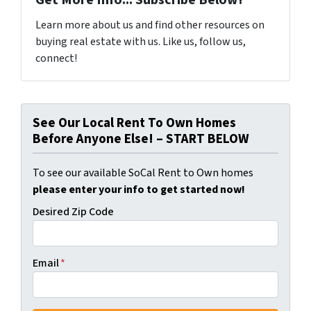
Get More Info... Subscribe Below!
Learn more about us and find other resources on
buying real estate with us. Like us, follow us,
connect!
See Our Local Rent To Own Homes
Before Anyone Else! – START BELOW
To see our available SoCal Rent to Own homes
please enter your info to get started now!
Desired Zip Code
Email
*