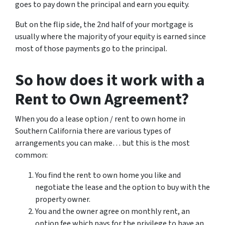
goes to pay down the principal and earn you equity.
But on the flip side, the 2nd half of your mortgage is
usually where the majority of your equity is earned since
most of those payments go to the principal.
So how does it work with a
Rent to Own Agreement?
When you do a lease option / rent to own home in
Southern California there are various types of
arrangements you can make… but this is the most
common:
You find the rent to own home you like and
negotiate the lease and the option to buy with the
property owner.
You and the owner agree on monthly rent, an
option fee which pays for the privilege to have an