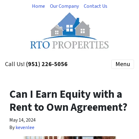
Home
Our Company
Contact Us
Call Us!
(951) 226-5056
Menu
Can I Earn Equity with a
Rent to Own Agreement?
May 14, 2024
By
kevenlee