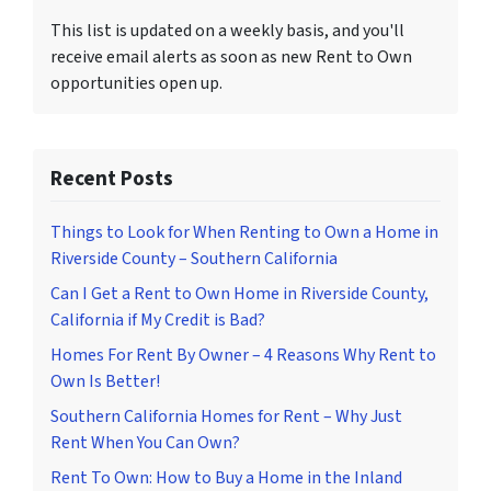
This list is updated on a weekly basis, and you'll
receive email alerts as soon as new Rent to Own
opportunities open up.
Recent Posts
Things to Look for When Renting to Own a Home in
Riverside County – Southern California
Can I Get a Rent to Own Home in Riverside County,
California if My Credit is Bad?
Homes For Rent By Owner – 4 Reasons Why Rent to
Own Is Better!
Southern California Homes for Rent – Why Just
Rent When You Can Own?
Rent To Own: How to Buy a Home in the Inland