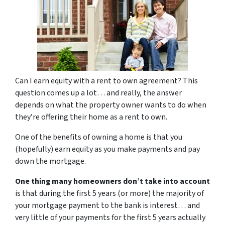
Can I earn equity with a rent to own agreement? This
question comes up a lot… and really, the answer
depends on what the property owner wants to do when
they’re offering their home as a rent to own.
One of the benefits of
owning a home
is that you
(hopefully) earn equity as you make payments and pay
down the mortgage.
One thing many homeowners don’t take into account
is that during the first 5 years (or more) the majority of
your mortgage payment to the bank is interest… and
very little of your payments for the first 5 years actually