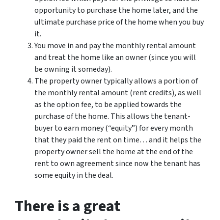
opportunity to purchase the home later, and the
ultimate purchase price of the home when you buy
it.
You move in and pay the monthly rental amount
and treat the home like an owner (since you will
be owning it someday).
The property owner typically allows a portion of
the monthly rental amount (rent credits), as well
as the option fee, to be applied towards the
purchase of the home. This allows the tenant-
buyer to earn money (“equity”) for every month
that they paid the rent on time… and it helps the
property owner sell the home at the end of the
rent to own agreement since now the tenant has
some equity in the deal.
There is a great