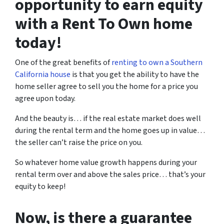
opportunity to earn equity
with a Rent To Own home
today!
One of the great benefits of
renting to own a Southern
California house
is that you get the ability to have the
home seller agree to sell you the home for a price you
agree upon today.
And the beauty is… if the real estate market does well
during the rental term and the home goes up in value…
the seller can’t raise the price on you.
So whatever home value growth happens during your
rental term over and above the sales price… that’s your
equity to keep!
Now, is there a guarantee