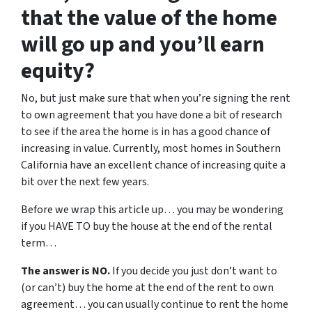
that the value of the home
will go up and you’ll earn
equity?
No, but just make sure that when you’re signing the rent
to own agreement that you have done a bit of research
to see if the area the home is in has a good chance of
increasing in value. Currently, most homes in Southern
California have an excellent chance of increasing quite a
bit over the next few years.
Before we wrap this article up… you may be wondering
if you HAVE TO buy the house at the end of the rental
term…
The answer is NO.
If you decide you just don’t want to
(or can’t) buy the home at the end of the rent to own
agreement… you can usually continue to rent the home