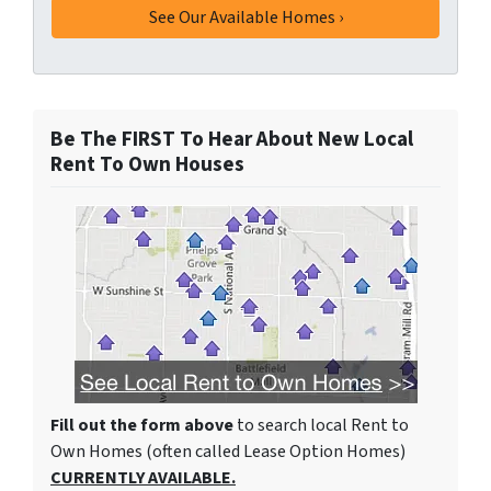
Be The FIRST To Hear About New Local
Rent To Own Houses
Fill out the form above
to search local Rent to
Own Homes (often called Lease Option Homes)
CURRENTLY AVAILABLE.