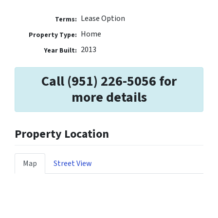
Lease Option
Terms:
Home
Property Type:
2013
Year Built:
Call (951) 226-5056 for
more details
Property Location
Map
Street View