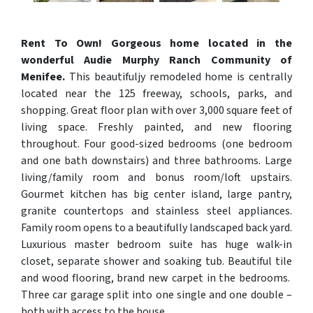
Rent To Own! Gorgeous home located in the
wonderful Audie Murphy Ranch Community of
Menifee.
This beautifuljy remodeled home is centrally
located near the 125 freeway, schools, parks, and
shopping. Great floor plan with over 3,000 square feet of
living space. Freshly painted, and new flooring
throughout. Four good-sized bedrooms (one bedroom
and one bath downstairs) and three bathrooms. Large
living/family room and bonus room/loft upstairs.
Gourmet kitchen has big center island, large pantry,
granite countertops and stainless steel appliances.
Family room opens to a beautifully landscaped back yard.
Luxurious master bedroom suite has huge walk-in
closet, separate shower and soaking tub. Beautiful tile
and wood flooring, brand new carpet in the bedrooms.
Three car garage split into one single and one double –
both with access to the house.