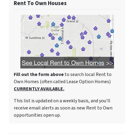
Rent To Own Houses
Fill out the form above
to search local Rent to
Own Homes (often called Lease Option Homes)
CURRENTLY AVAILABLE.
This list is updated on a weekly basis, and you'll
receive email alerts as soon as new Rent to Own
opportunities open up.