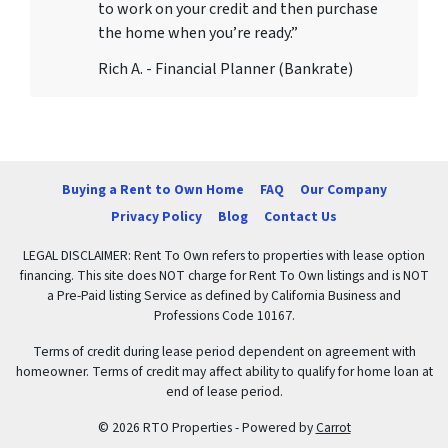
to work on your credit and then purchase
the home when you’re ready.”
Rich A. - Financial Planner (Bankrate)
Buying a Rent to Own Home
FAQ
Our Company
Privacy Policy
Blog
Contact Us
LEGAL DISCLAIMER: Rent To Own refers to properties with lease option
financing. This site does NOT charge for Rent To Own listings and is NOT
a Pre-Paid listing Service as defined by California Business and
Professions Code 10167.
Terms of credit during lease period dependent on agreement with
homeowner. Terms of credit may affect ability to qualify for home loan at
end of lease period.
© 2026 RTO Properties - Powered by
Carrot