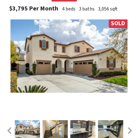
$3,795 Per Month
4 beds
3 baths
3,056 sqft
SOLD