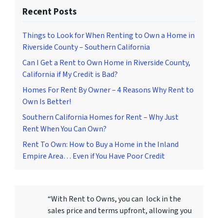
Recent Posts
Things to Look for When Renting to Own a Home in
Riverside County – Southern California
Can I Get a Rent to Own Home in Riverside County,
California if My Credit is Bad?
Homes For Rent By Owner – 4 Reasons Why Rent to
Own Is Better!
Southern California Homes for Rent – Why Just
Rent When You Can Own?
Rent To Own: How to Buy a Home in the Inland
Empire Area… Even if You Have Poor Credit
“With Rent to Owns, you can lock in the
sales price and terms upfront, allowing you