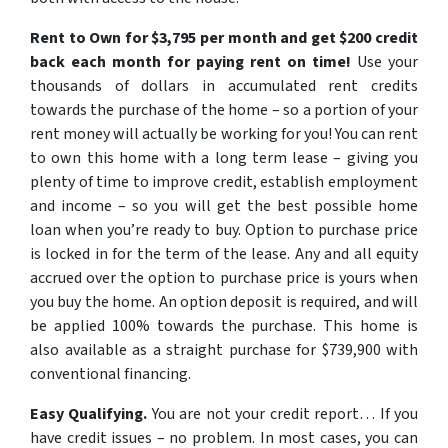
Rent to Own for $3,795 per month and get $200 credit
back each month for paying rent on time!
Use your
thousands of dollars in accumulated rent credits
towards the purchase of the home – so a portion of your
rent money will actually be working for you! You can rent
to own this home with a long term lease – giving you
plenty of time to improve credit, establish employment
and income – so you will get the best possible home
loan when you’re ready to buy. Option to purchase price
is locked in for the term of the lease. Any and all equity
accrued over the option to purchase price is yours when
you buy the home. An option deposit is required, and will
be applied 100% towards the purchase. This home is
also available as a straight purchase for $739,900 with
conventional financing.
Easy Qualifying.
You are not your credit report…
If you
have credit issues – no problem. In most cases, you can