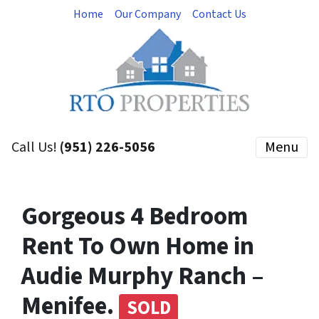
Home
Our Company
Contact Us
Call Us!
(951) 226-5056
Menu
Gorgeous 4 Bedroom
Rent To Own Home in
Audie Murphy Ranch –
Menifee.
SOLD