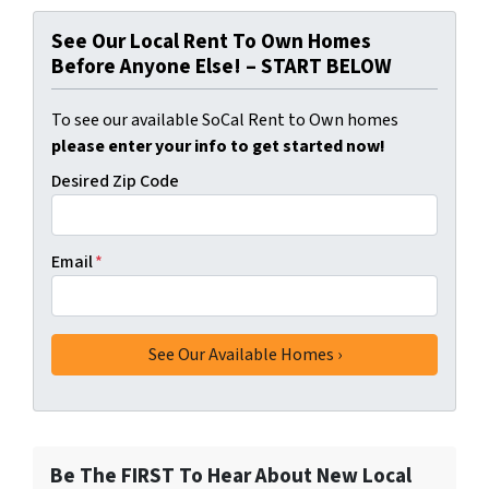
See Our Local Rent To Own Homes
Before Anyone Else! – START BELOW
To see our available SoCal Rent to Own homes
please enter your info to get started now!
Desired Zip Code
Email
*
Be The FIRST To Hear About New Local