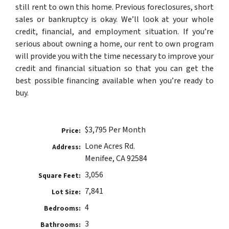
still rent to own this home. Previous foreclosures, short
sales or bankruptcy is okay. We’ll look at your whole
credit, financial, and employment situation. If you’re
serious about owning a home, our rent to own program
will provide you with the time necessary to improve your
credit and financial situation so that you can get the
best possible financing available when you’re ready to
buy.
$3,795 Per Month
Price:
Lone Acres Rd.
Address:
Menifee, CA 92584
3,056
Square Feet:
7,841
Lot Size:
4
Bedrooms:
3
Bathrooms: