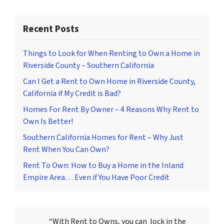
Recent Posts
Things to Look for When Renting to Own a Home in
Riverside County – Southern California
Can I Get a Rent to Own Home in Riverside County,
California if My Credit is Bad?
Homes For Rent By Owner – 4 Reasons Why Rent to
Own Is Better!
Southern California Homes for Rent – Why Just
Rent When You Can Own?
Rent To Own: How to Buy a Home in the Inland
Empire Area… Even if You Have Poor Credit
“With Rent to Owns, you can lock in the