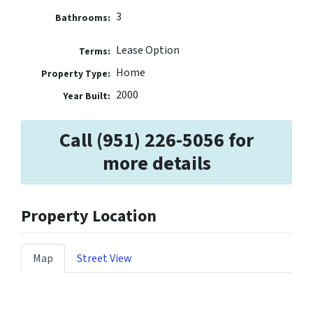
3
Bathrooms:
Lease Option
Terms:
Home
Property Type:
2000
Year Built:
Call (951) 226-5056 for
more details
Property Location
Map
Street View