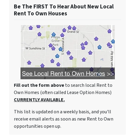
Be The FIRST To Hear About New Local
Rent To Own Houses
Fill out the form above
to search local Rent to
Own Homes (often called Lease Option Homes)
CURRENTLY AVAILABLE.
This list is updated on a weekly basis, and you'll
receive email alerts as soon as new Rent to Own
opportunities open up.