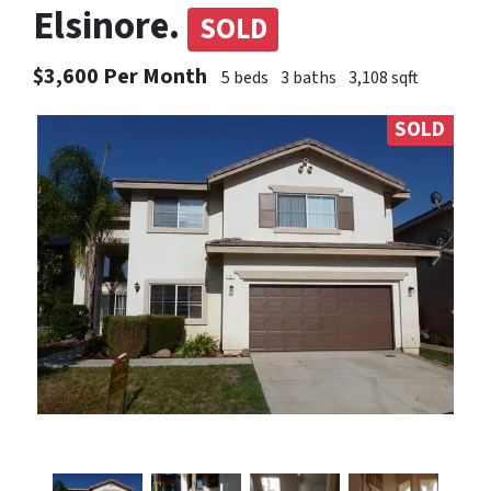
Elsinore.
SOLD
$3,600 Per Month
5 beds
3 baths
3,108 sqft
SOLD