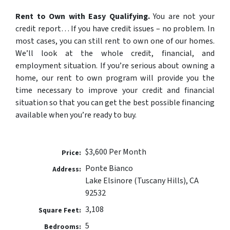
Rent to Own with Easy Qualifying.
You are not your
credit report…
If you have credit issues – no problem. In
most cases, you can still rent to own one of our homes.
We’ll look at the whole credit, financial, and
employment situation. If you’re serious about owning a
home, our rent to own program will provide you the
time necessary to improve your credit and financial
situation so that you can get the best possible financing
available when you’re ready to buy.
$3,600 Per Month
Price:
Ponte Bianco
Address:
Lake Elsinore (Tuscany Hills), CA
92532
3,108
Square Feet:
5
Bedrooms: