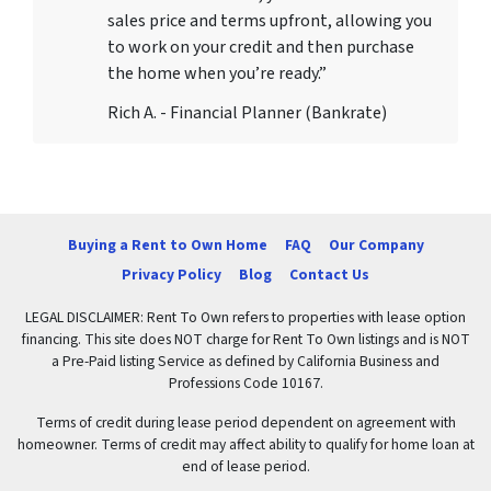
sales price and terms upfront, allowing you
to work on your credit and then purchase
the home when you’re ready.”
Rich A. - Financial Planner (Bankrate)
Buying a Rent to Own Home
FAQ
Our Company
Privacy Policy
Blog
Contact Us
LEGAL DISCLAIMER: Rent To Own refers to properties with lease option
financing. This site does NOT charge for Rent To Own listings and is NOT
a Pre-Paid listing Service as defined by California Business and
Professions Code 10167.
Terms of credit during lease period dependent on agreement with
homeowner. Terms of credit may affect ability to qualify for home loan at
end of lease period.