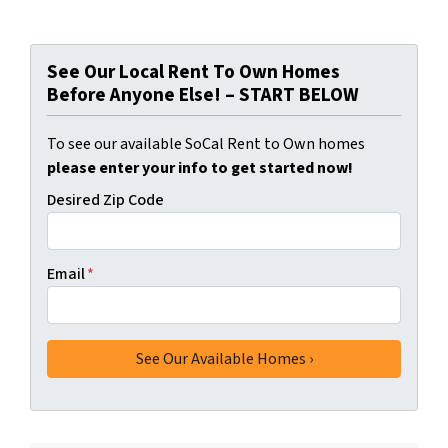
See Our Local Rent To Own Homes
Before Anyone Else! – START BELOW
To see our available SoCal Rent to Own homes
please enter your info to get started now!
Desired Zip Code
Email
*