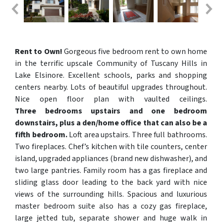
Rent to Own!
Gorgeous five bedroom rent to own home
in the terrific upscale Community of Tuscany Hills in
Lake Elsinore. Excellent schools, parks and shopping
centers nearby. Lots of beautiful upgrades throughout.
Nice open floor plan with vaulted ceilings.
Three bedrooms upstairs and one bedroom
downstairs, plus a den/home office that can also be a
fifth bedroom.
Loft area upstairs. Three full bathrooms.
Two fireplaces. Chef’s kitchen with tile counters, center
island, upgraded appliances (brand new dishwasher), and
two large pantries. Family room has a gas fireplace and
sliding glass door leading to the back yard with nice
views of the surrounding hills. Spacious and luxurious
master bedroom suite also has a cozy gas fireplace,
large jetted tub, separate shower and huge walk in