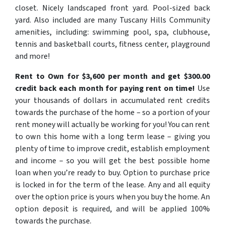
closet. Nicely landscaped front yard. Pool-sized back
yard. Also included are many Tuscany Hills Community
amenities, including: swimming pool, spa, clubhouse,
tennis and basketball courts, fitness center, playground
and more!
Rent to Own for $3,600 per month and get $300.00
credit back each month for paying rent on time!
Use
your thousands of dollars in accumulated rent credits
towards the purchase of the home – so a portion of your
rent money will actually be working for you! You can rent
to own this home with a long term lease – giving you
plenty of time to improve credit, establish employment
and income – so you will get the best possible home
loan when you’re ready to buy. Option to purchase price
is locked in for the term of the lease. Any and all equity
over the option price is yours when you buy the home. An
option deposit is required, and will be applied 100%
towards the purchase.