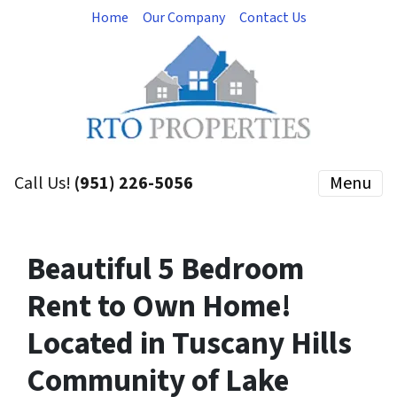
Home
Our Company
Contact Us
Call Us!
(951) 226-5056
Menu
Beautiful 5 Bedroom
Rent to Own Home!
Located in Tuscany Hills
Community of Lake