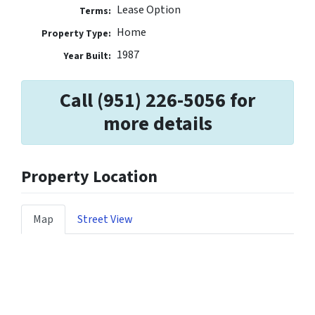
Lease Option
Terms:
Home
Property Type:
1987
Year Built:
Call (951) 226-5056 for
more details
Property Location
Map
Street View