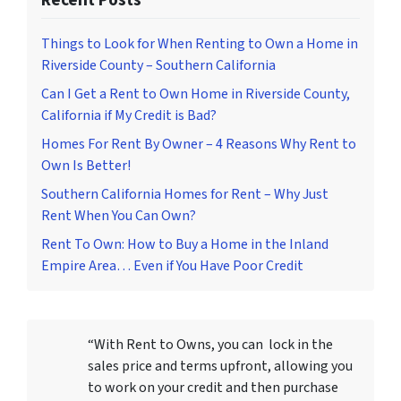
Recent Posts
Things to Look for When Renting to Own a Home in
Riverside County – Southern California
Can I Get a Rent to Own Home in Riverside County,
California if My Credit is Bad?
Homes For Rent By Owner – 4 Reasons Why Rent to
Own Is Better!
Southern California Homes for Rent – Why Just
Rent When You Can Own?
Rent To Own: How to Buy a Home in the Inland
Empire Area… Even if You Have Poor Credit
“With Rent to Owns, you can lock in the
sales price and terms upfront, allowing you
to work on your credit and then purchase