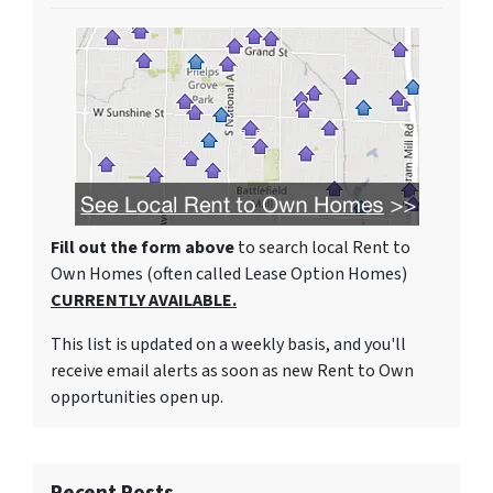
Fill out the form above
to search local Rent to
Own Homes (often called Lease Option Homes)
CURRENTLY AVAILABLE.
This list is updated on a weekly basis, and you'll
receive email alerts as soon as new Rent to Own
opportunities open up.