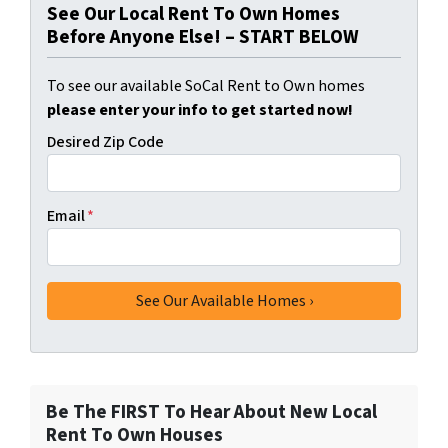
See Our Local Rent To Own Homes
Before Anyone Else! – START BELOW
To see our available SoCal Rent to Own homes
please enter your info to get started now!
Desired Zip Code
Email
*
Be The FIRST To Hear About New Local
Rent To Own Houses