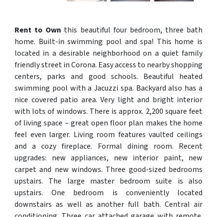
Rent to Own
this beautiful four bedroom, three bath
home. Built-in swimming pool and spa! This home is
located in a desirable neighborhood on a quiet family
friendly street in Corona. Easy access to nearby shopping
centers, parks and good schools. Beautiful heated
swimming pool with a Jacuzzi spa. Backyard also has a
nice covered patio area. Very light and bright interior
with lots of windows. There is approx. 2,200 square feet
of living space – great open floor plan makes the home
feel even larger. Living room features vaulted ceilings
and a cozy fireplace. Formal dining room. Recent
upgrades: new appliances, new interior paint, new
carpet and new windows. Three good-sized bedrooms
upstairs. The large master bedroom suite is also
upstairs. One bedroom is conveniently located
downstairs as well as another full bath. Central air
conditioning. Three car attached garage with remote.