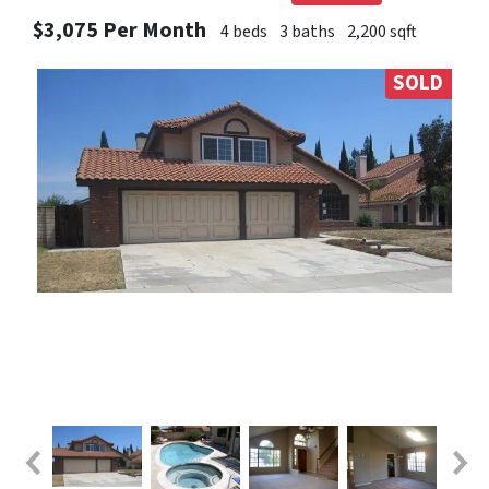
$3,075 Per Month
4 beds
3 baths
2,200 sqft
SOLD