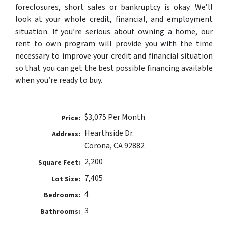
foreclosures, short sales or bankruptcy is okay. We’ll
look at your whole credit, financial, and employment
situation. If you’re serious about owning a home, our
rent to own program will provide you with the time
necessary to improve your credit and financial situation
so that you can get the best possible financing available
when you’re ready to buy.
$3,075 Per Month
Price:
Hearthside Dr.
Address:
Corona, CA 92882
2,200
Square Feet:
7,405
Lot Size:
4
Bedrooms:
3
Bathrooms: