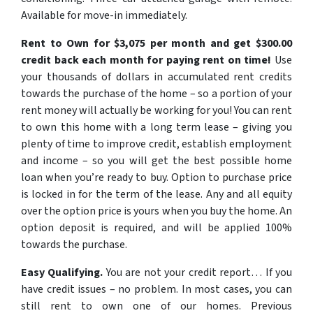
Available for move-in immediately.
Rent to Own for $3,075 per month and get $300.00
credit back each month for paying rent on time!
Use
your thousands of dollars in accumulated rent credits
towards the purchase of the home – so a portion of your
rent money will actually be working for you! You can rent
to own this home with a long term lease – giving you
plenty of time to improve credit, establish employment
and income – so you will get the best possible home
loan when you’re ready to buy. Option to purchase price
is locked in for the term of the lease. Any and all equity
over the option price is yours when you buy the home. An
option deposit is required, and will be applied 100%
towards the purchase.
Easy Qualifying.
You are not your credit report…
If you
have credit issues – no problem. In most cases, you can
still rent to own one of our homes. Previous