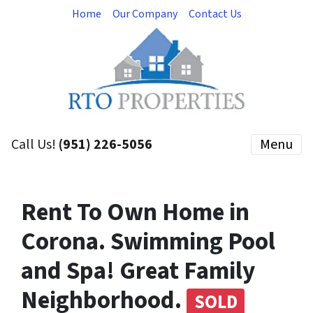
Home
Our Company
Contact Us
Call Us!
(951) 226-5056
Menu
Rent To Own Home in
Corona. Swimming Pool
and Spa! Great Family
Neighborhood.
SOLD